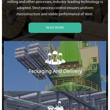
rolling and other processes, industry-leading technology is
adopted. Strict process control ensures uniform
microstructure and stable performance of steel.
READ MORE
Packaging And Delivery