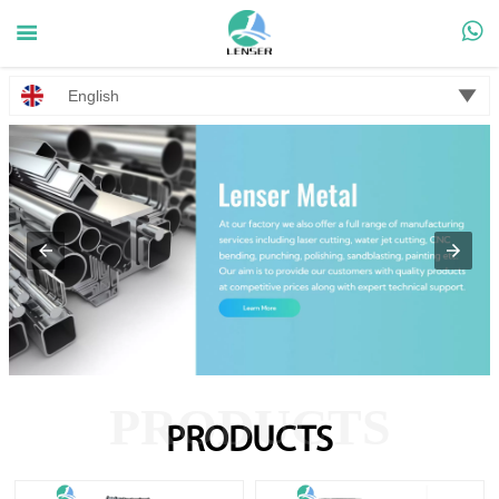



English
PRODUCTS
PRODUCTS