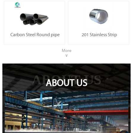
Carbon Steel Round pipe
201 Stainless Strip
More
∨
ABOUT US
ABOUT US