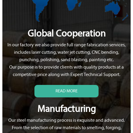
Global Cooperation
In our factory we also provide full range fabrication services,
includes laser cutting, water jet cutting, CNC bending,
punching, polishing, sand blasting, painting etc.
Our purpose is to provide clients with quality products at a
competitive price along with Expert Technical Support.
READ MORE
Manufacturing
Our steel manufacturing process is exquisite and advanced.
From the selection of raw materials to smelting, forging,