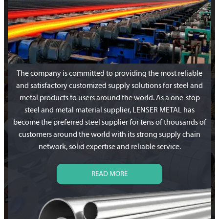
The company is committed to providing the most reliable
and satisfactory customized supply solutions for steel and
metal products to users around the world. As a one-stop
steel and metal material supplier, LENSER METAL has
become the preferred steel supplier for tens of thousands of
customers around the world with its strong supply chain
network, solid expertise and reliable service.
READ MORE