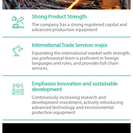
Strong Product Strength

The company has a strong registered capital and
advanced production equipment
International Trade Services major

Expanding the international market with strength,
our professional team is proficient in foreign
languages and rules, and provides full chain
services.
Emphasize innovation and sustainable

development
Continuously increasing research and
development investment, actively introducing
advanced technology and environmental
protection equipment