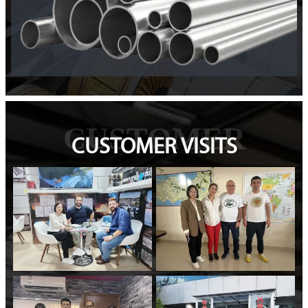
CUSTOMER
CUSTOMER VISITS