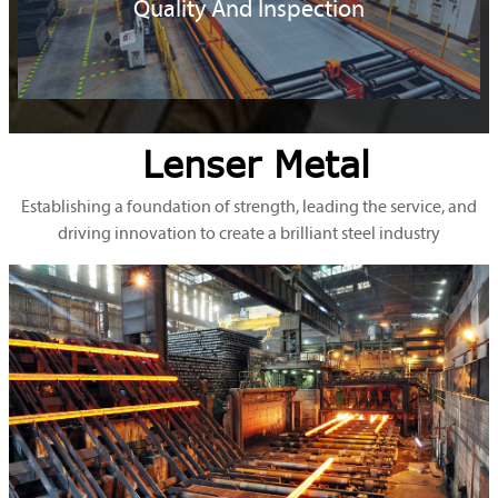
Quality And Inspection
Lenser Metal
Establishing a foundation of strength, leading the service, and
driving innovation to create a brilliant steel industry