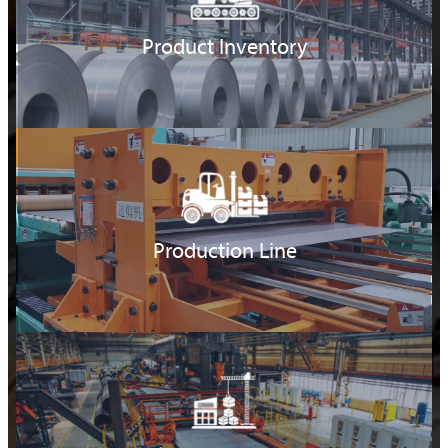
Product Inventory
Production Line