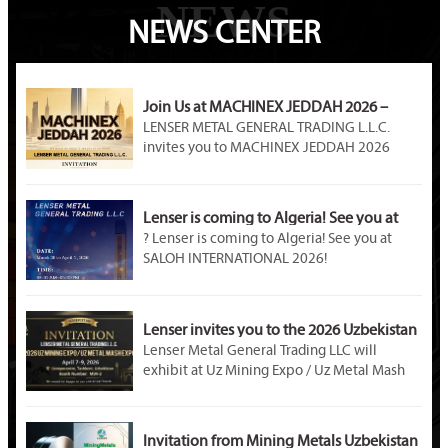
NEWS
NEWS CENTER
Join Us at MACHINEX JEDDAH 2026 –
LENSER METAL Awaits You at Booth A89!
LENSER METAL GENERAL TRADING L.L.C.
invites you to MACHINEX JEDDAH 2026
(April 20–22). Visit our Booth A89 at Jeddah
International Exhibition Center to explore
premium steel products, customized metal
Lenser is coming to Algeria! See you at
solutions, and partnership opportunities in
SALOH INTERNATIONAL 2026!
? Lenser is coming to Algeria! See you at
Saudi Arabia’s industrial market.
SALOH INTERNATIONAL 2026!
Event Name: SALOH INTERNATIONAL METAL
STEEL & MINING 2026
Dates: March 30 – April 1, 2026
Lenser invites you to the 2026 Uzbekistan
Venue: Palais des Expositions, Safex, Algiers,
Mining Exhibition!
Lenser Metal General Trading LLC will
Algeria
exhibit at Uz Mining Expo / Uz Metal Mash
Booth Number: U – D02B
Expo 2026 in Tashkent, Uzbekistan. Visit us
at Booth M04-2. As a professional metal
material supplier, Lenser offers galvanized
Invitation from Mining Metals Uzbekistan