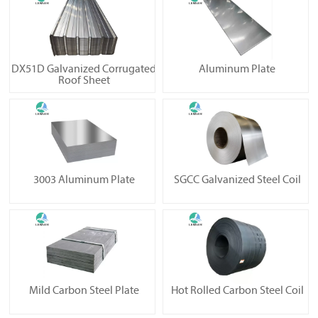
DX51D Galvanized Corrugated
Aluminum Plate
Roof Sheet
3003 Aluminum Plate
SGCC Galvanized Steel Coil
Mild Carbon Steel Plate
Hot Rolled Carbon Steel Coil