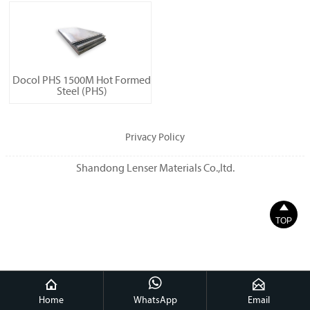
Docol PHS 1500M Hot Formed
Steel (PHS)
Privacy Policy
Shandong Lenser Materials Co.,ltd.

TOP



Home
WhatsApp
Email