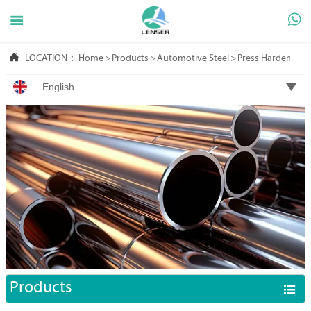



LOCATION：
Home
>
Products
>
Automotive Steel
>
Press Hardening S

English
Products
