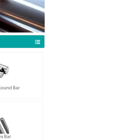

 Round Bar
ex Bar