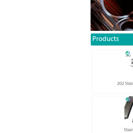
Products
202 Stai
Stain