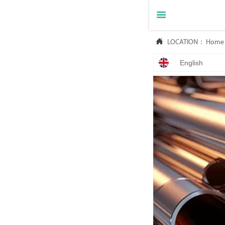


LOCATION：
Home
English