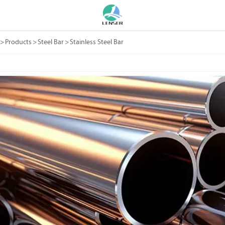
>
Products
>
Steel Bar
>
Stainless Steel Bar