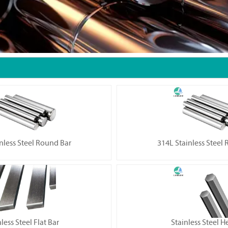
nless Steel Round Bar
314L Stainless Steel
less Steel Flat Bar
Stainless Steel H