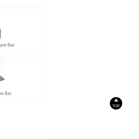
uare Bar
ne Bar

TOP