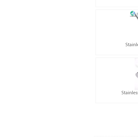
Stainl
Stainles