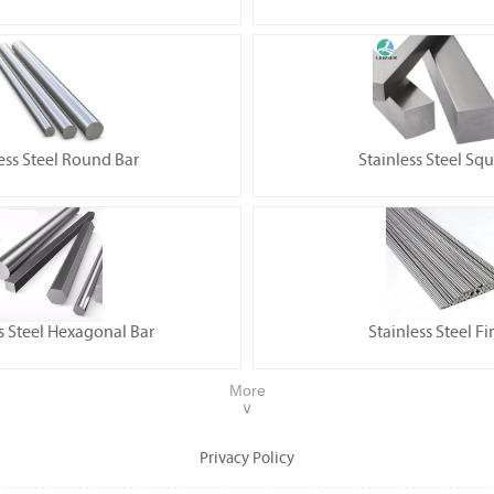
ess Steel Round Bar
Stainless Steel Sq
s Steel Hexagonal Bar
Stainless Steel Fi
More
∨
Privacy Policy