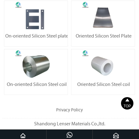
On-oriented Silicon Steel plate
Oriented Silicon Steel Plate
On-oriented Silicon Steel coil
Oriented Silicon Steel coil

TOP
Privacy Policy
Shandong Lenser Materials Co.,ltd.


