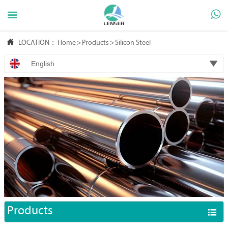



LOCATION：
Home
>
Products
>
Silicon Steel

English
Products
