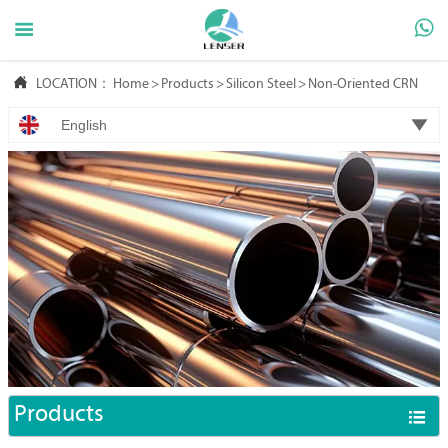



LOCATION：
Home
>
Products
>
Silicon Steel
>
Non-Oriented CRNGO

English
Products
