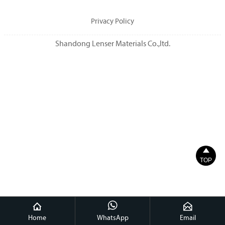
Privacy Policy
Shandong Lenser Materials Co.,ltd.

TOP



Home
WhatsApp
Email