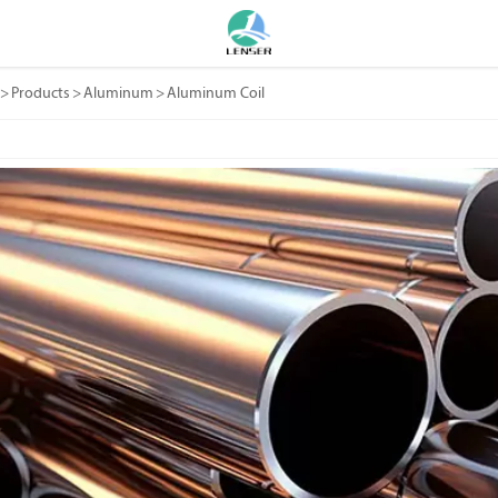
>
Products
>
Aluminum
>
Aluminum Coil