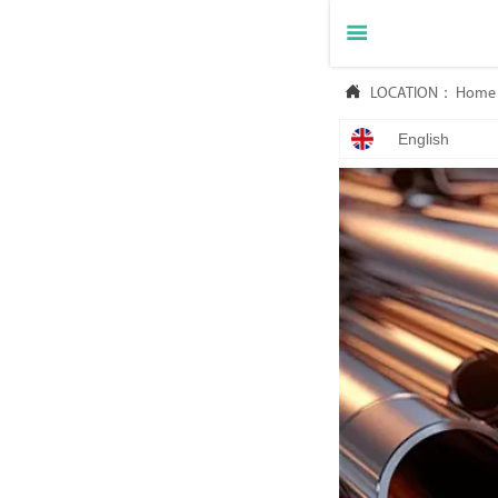


LOCATION：
Home
English