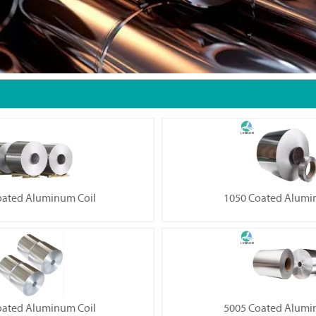
oated Aluminum Coil
1050 Coated Alumi
oated Aluminum Coil
5005 Coated Alumi