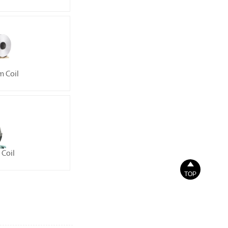
 Coil
Coil

TOP