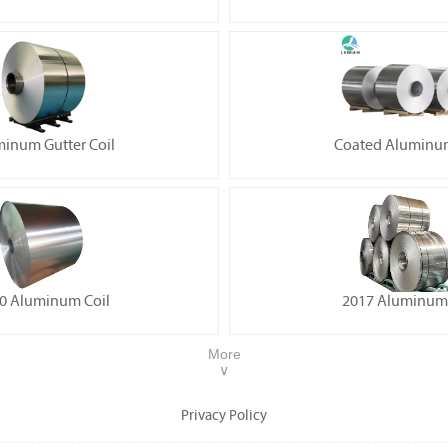
inum Gutter Coil
Coated Aluminum
0 Aluminum Coil
2017 Aluminum 
More
∨
Privacy Policy