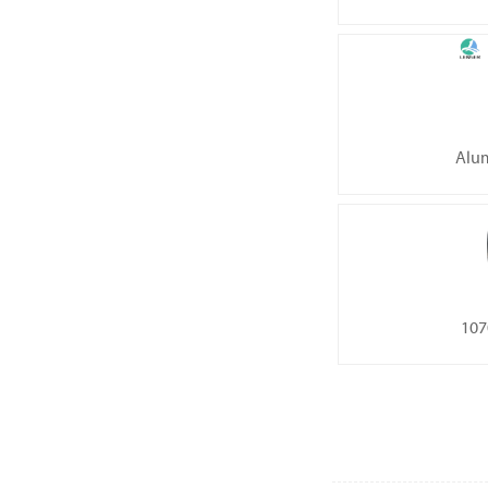
Alum
107