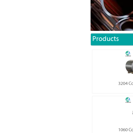
Products
3204 C
1060 C