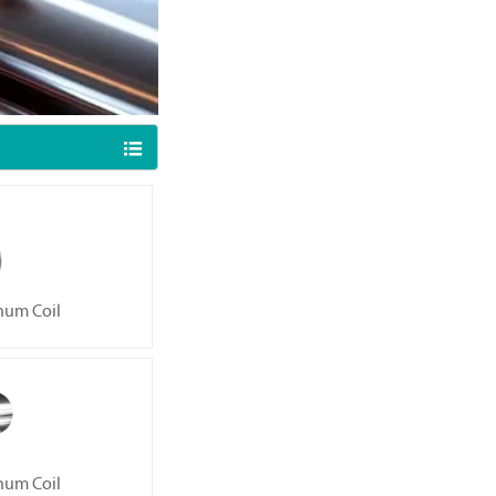

num Coil
num Coil