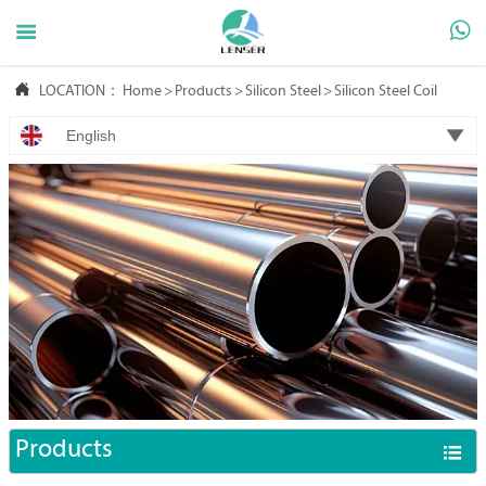



LOCATION：
Home
>
Products
>
Silicon Steel
>
Silicon Steel Coil

English
Products
