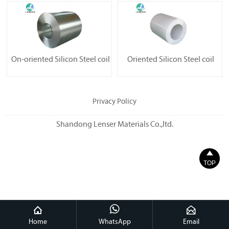
On-oriented Silicon Steel coil
Oriented Silicon Steel coil
Privacy Policy
Shandong Lenser Materials Co.,ltd.

TOP



Home
WhatsApp
Email