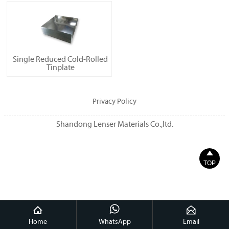
Single Reduced Cold-Rolled
Tinplate
Privacy Policy
Shandong Lenser Materials Co.,ltd.

TOP



Home
WhatsApp
Email