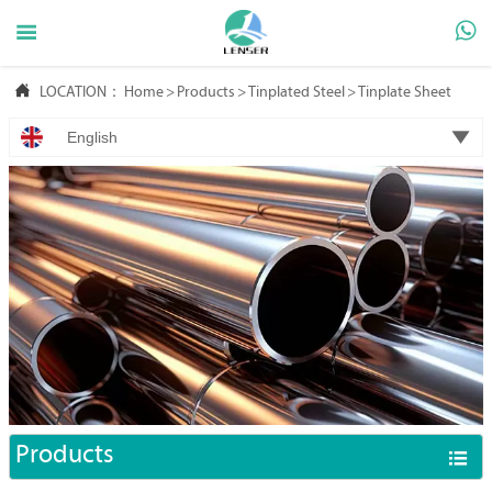



LOCATION：
Home
>
Products
>
Tinplated Steel
>
Tinplate Sheet

English
Products
