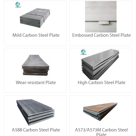
Mild Carbon Steel Plate
Embossed Carbon Steel Plate
Wear-resistant Plate
High Carbon Steel Plate
A588 Carbon Steel Plate
A573/A573M Carbon Steel
Plate