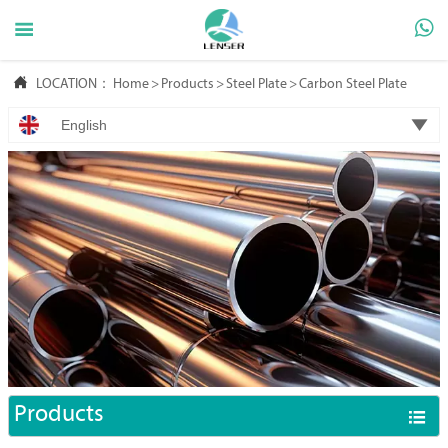



LOCATION：
Home
>
Products
>
Steel Plate
>
Carbon Steel Plate

English
Products
