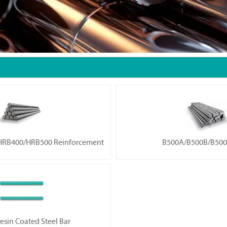
RB400/HRB500 Reinforcement
B500A/B500B/B500
esin Coated Steel Bar