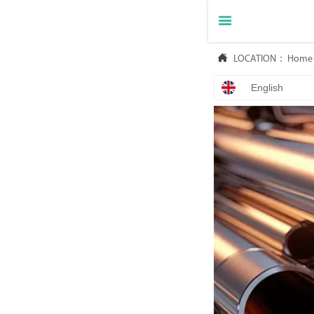


LOCATION：
Home
English