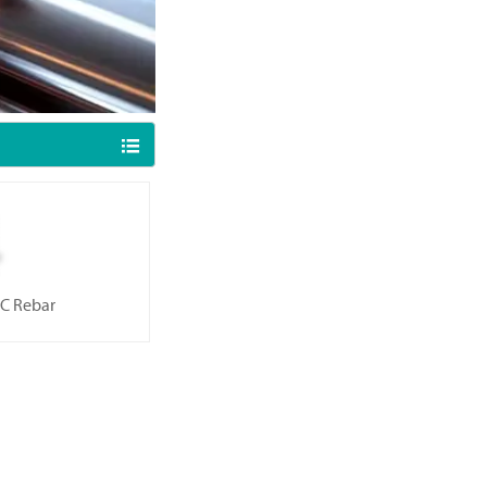

C Rebar