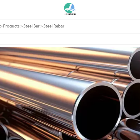
>
Products
>
Steel Bar
>
Steel Rebar