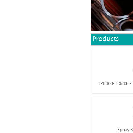
Products
HPB300/HRB335/H
Epoxy R