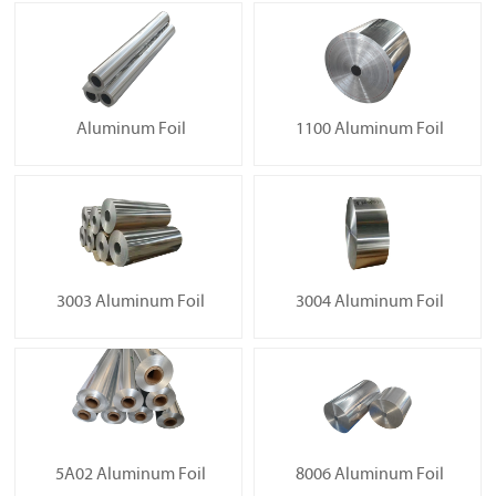
Aluminum Foil
1100 Aluminum Foil
3003 Aluminum Foil
3004 Aluminum Foil
5A02 Aluminum Foil
8006 Aluminum Foil