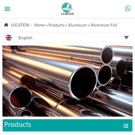



LOCATION：
Home
>
Products
>
Aluminum
>
Aluminum Foil

English
Products
