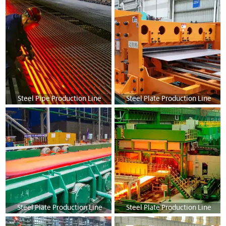
Steel Pipe Production Line
Steel Plate Production Line
Steel Plate Production Line
Steel Plate Production Line