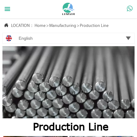



LOCATION：
Home
>
Manufacturing
>
Production Line

English
Production Line