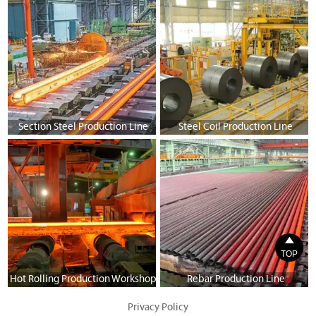
Section Steel Production Line
Steel Coil Production Line

TOP
Hot Rolling Production Workshop
Rebar Production Line
Privacy Policy