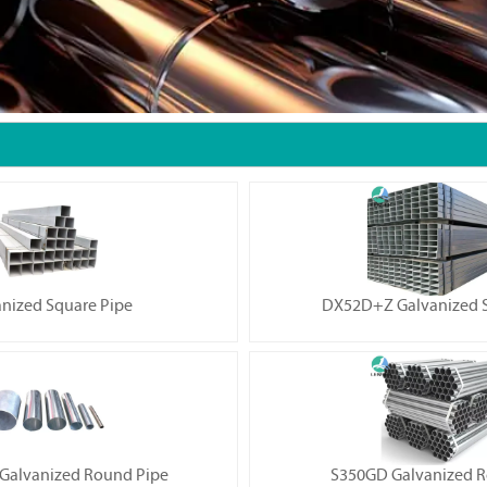
nized Square Pipe
DX52D+Z Galvanized S
alvanized Round Pipe
S350GD Galvanized R