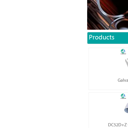
Products
Galva
DC52D+Z G