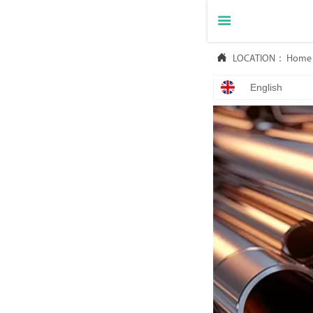


LOCATION：
Home
English