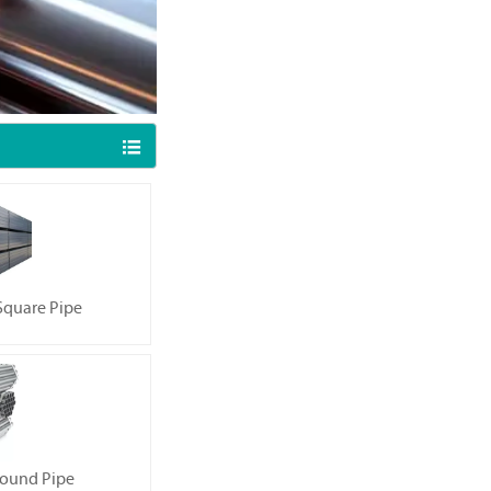

quare Pipe
ound Pipe