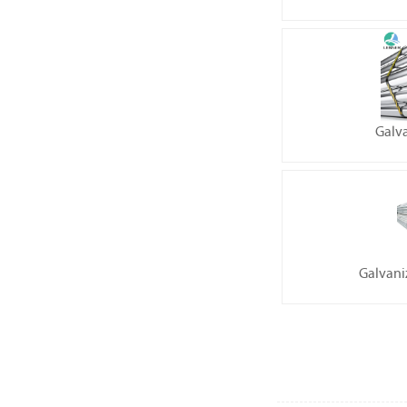
Galv
Galvani