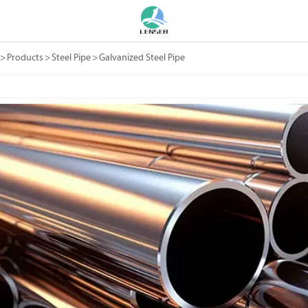
>
Products
>
Steel Pipe
>
Galvanized Steel Pipe