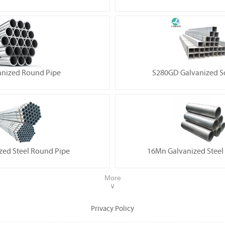
anized Round Pipe
S280GD Galvanized S
zed Steel Round Pipe
16Mn Galvanized Steel
More
∨
Privacy Policy