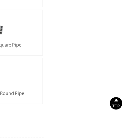
quare Pipe
 Round Pipe

TOP